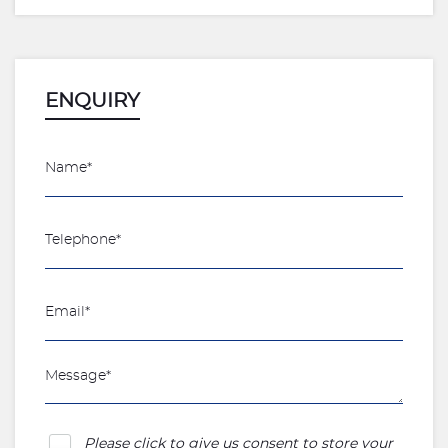
ENQUIRY
Please click to give us consent to store your