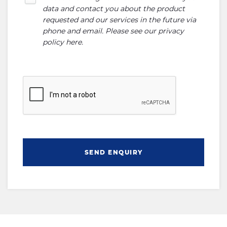
data and contact you about the product
requested and our services in the future via
phone and email. Please see our
privacy
policy here
.
SEND ENQUIRY