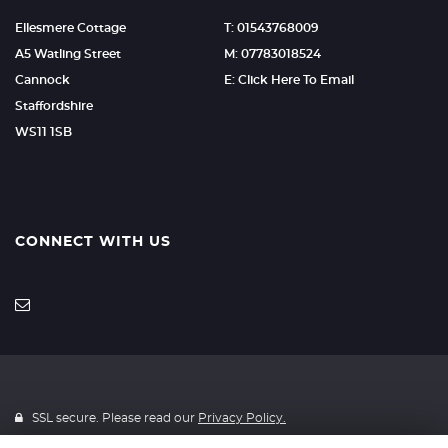
Ellesmere Cottage
T: 01543768009
A5 Watling Street
M: 07783018524
Cannock
E: Click Here To Email
Staffordshire
WS11 1SB
CONNECT WITH US
SSL secure. Please read our
Privacy Policy.