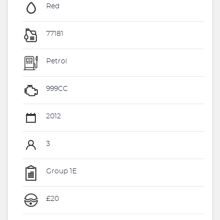
Red
77181
Petrol
999CC
2012
3
Group 1E
£20