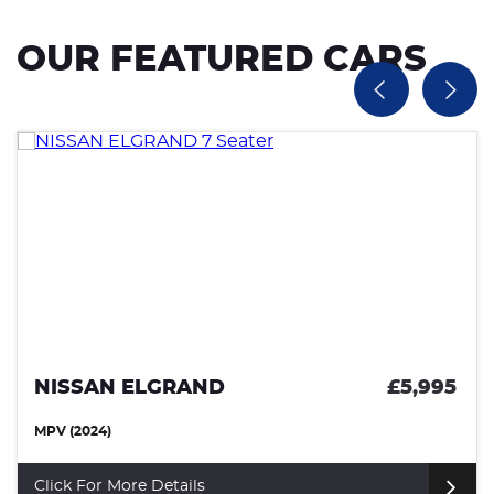
OUR FEATURED CARS
NISSAN ELGRAND
£5,995
MPV (2024)
Click For More Details