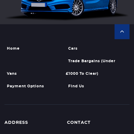
Home
Cars
Trade Bargains (Under
Vans
£1000 To Clear)
Payment Options
Find Us
ADDRESS
CONTACT