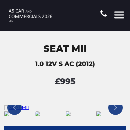
SEAT MII
1.0 12V S AC (2012)
£995