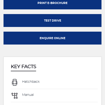
PRINT E-BROCHURE
TEST DRIVE
ENQUIRE ONLINE
KEY FACTS
Hatchback
Manual