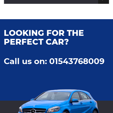
LOOKING FOR THE
PERFECT CAR?
Call us on: 01543768009