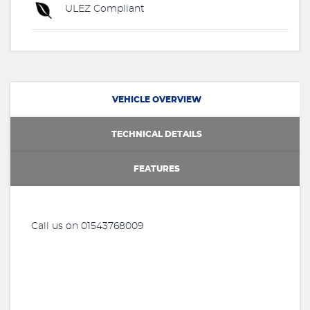
ULEZ Compliant
VEHICLE OVERVIEW
TECHNICAL DETAILS
FEATURES
Call us on 01543768009