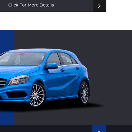
Click For More Details
Cl