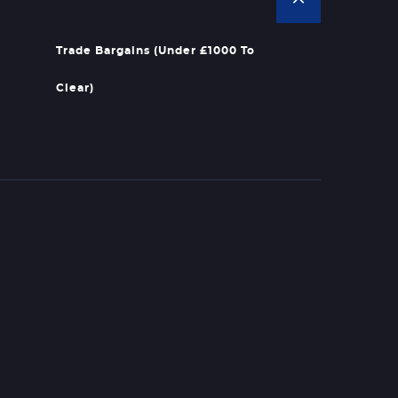
Trade Bargains (Under £1000 To
Clear)