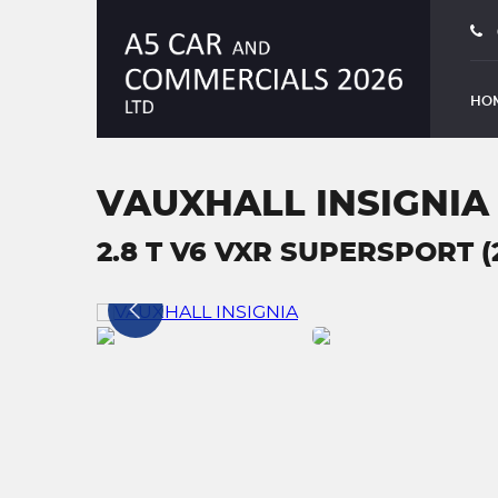
HO
VAUXHALL INSIGNIA
2.8 T V6 VXR SUPERSPORT (