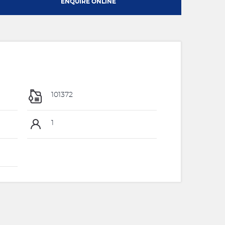
ENQUIRE ONLINE
101372
1