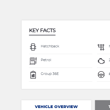
KEY FACTS
Hatchback
Petrol
Group 36E
VEHICLE OVERVIEW