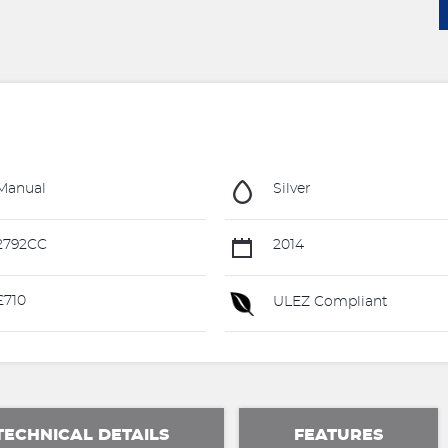
Manual
Silver
2792CC
2014
£710
ULEZ Compliant
TECHNICAL DETAILS
FEATURES