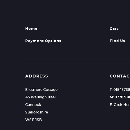
Home
Cars
Payment Options
Find Us
ADDRESS
CONTAC
Ellesmere Cottage
T: 0154376
A5 Watling Street
M: 0778301
Cannock
E: Click He
Staffordshire
WS11 1SB