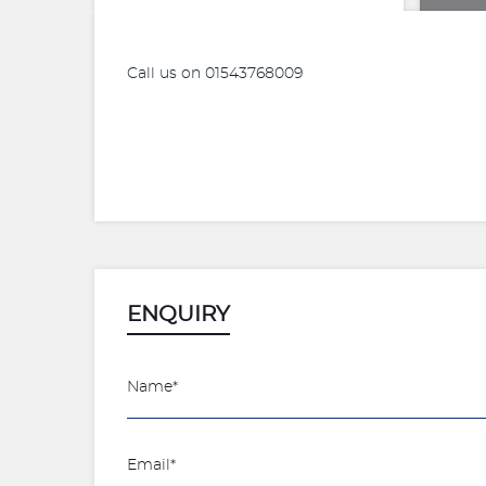
Call us on 01543768009
ENQUIRY