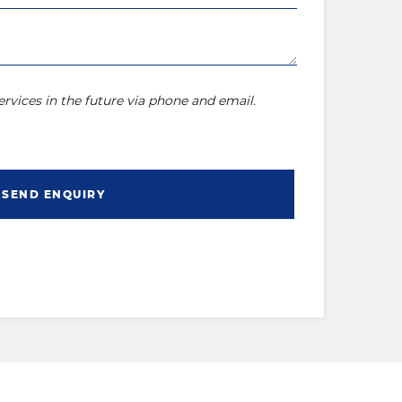
rvices in the future via phone and email.
SEND ENQUIRY