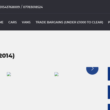
/
01543768009
07783018524
ME
CARS
VANS
TRADE BARGAINS (UNDER £1000 TO CLEAR)
2014)