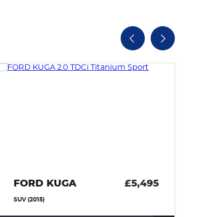
FORD KUGA
£5,495
V
SUV (2015)
HA