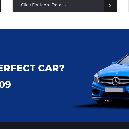
Click For More Details
ERFECT CAR?
009