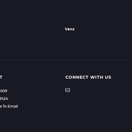
Vans
T
CONNECT WITH US
8009
8524
re To Email