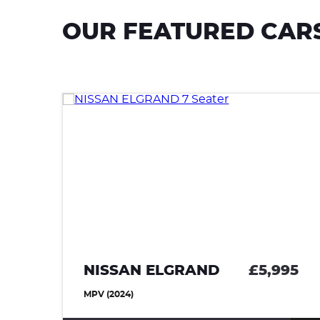
OUR FEATURED CAR
95
NISSAN ELGRAND
£5,995
MPV (2024)