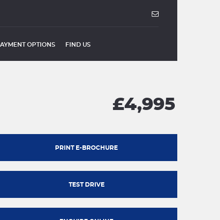
PAYMENT OPTIONS
FIND US
£4,995
PRINT E-BROCHURE
TEST DRIVE