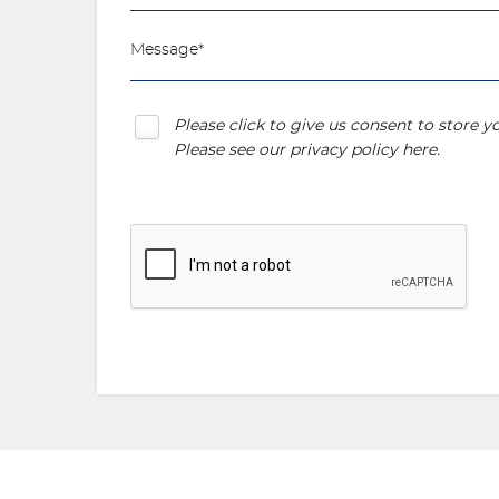
Please click to give us consent to store 
Please see our
privacy policy here
.