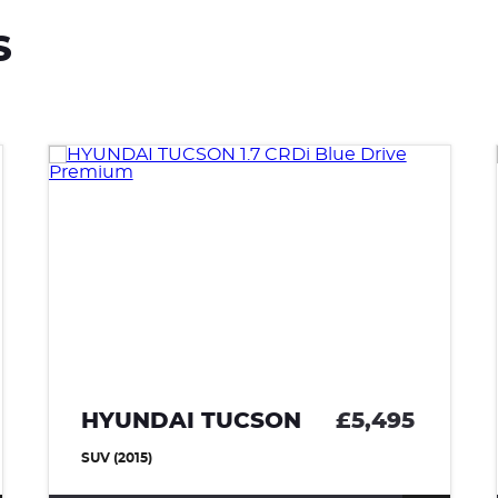
S
HYUNDAI TUCSON
£5,495
SUV (2015)