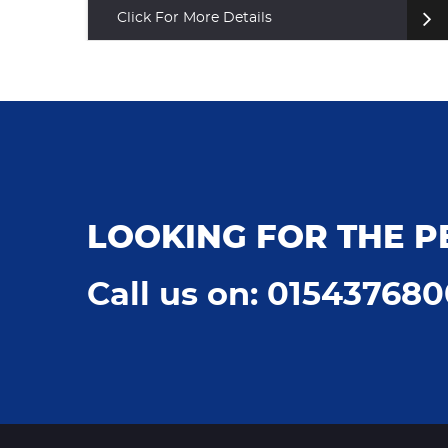
Click For More Details
LOOKING FOR THE P
Call us on: 01543768