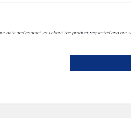
your data and contact you about the product requested and our se