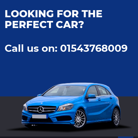
LOOKING FOR THE
PERFECT CAR?
Call us on: 01543768009