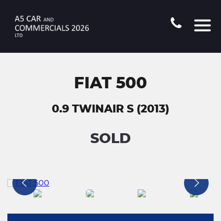
FIAT 500
0.9 TWINAIR S (2013)
SOLD