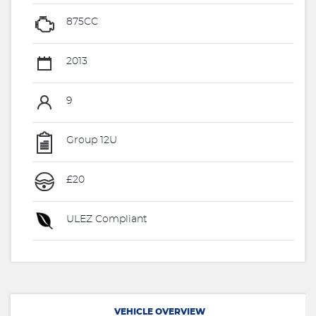
875CC
2013
9
Group 12U
£20
ULEZ Compliant
VEHICLE OVERVIEW