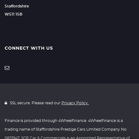
Staffordshire
WS11 1SB
CONNECT WITH US
SSL secure. Please read our
Privacy Policy.
Finance is provided through 4Wheelfinance. 4Wheelfinance is a
trading name of Staffordshire Prestige Cars Limited Company No
0831947. SGP Car & Commercials is an Appointed Representative of