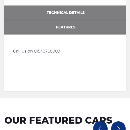
TECHNICAL DETAILS
FEATURES
Call us on 01543768009
OUR FEATURED CARS