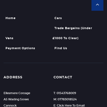
Home
Cars
Trade Bargains (Under
Vans
£1000 To Clear)
Payment Options
Find Us
ADDRESS
CONTACT
Ellesmere Cottage
T: 01543768009
A5 Watling Street
M: 07783018524
Cannock
E: Click Here To Email