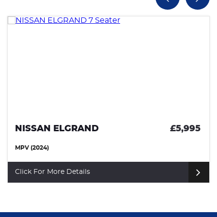
NISSAN ELGRAND
£5,995
MPV (2024)
Click For More Details