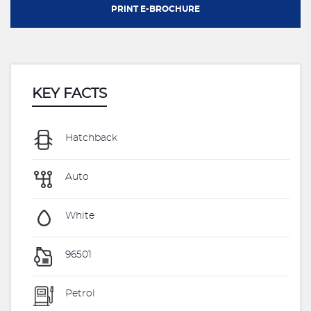
PRINT E-BROCHURE
KEY FACTS
Hatchback
Auto
White
96501
Petrol