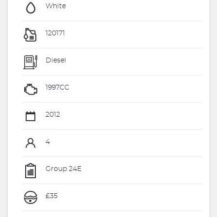
White
120171
Diesel
1997CC
2012
4
Group 24E
£35