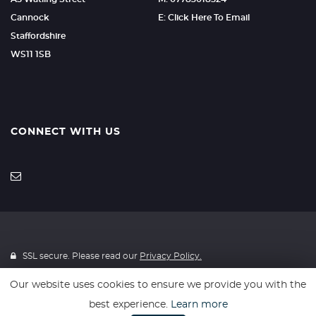
Cannock
E: Click Here To Email
Staffordshire
WS11 1SB
CONNECT WITH US
SSL secure. Please read our
Privacy Policy.
Our website uses cookies to ensure we provide you with the
Finance is provided through 4Wheelfinance. 4Wheelfinance is a
best experience.
Learn more