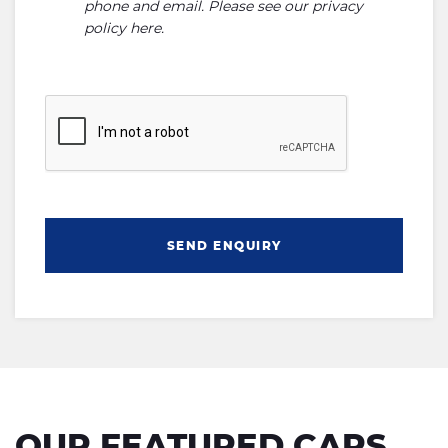
phone and email. Please see our
privacy
policy here
.
SEND ENQUIRY
OUR FEATURED CARS