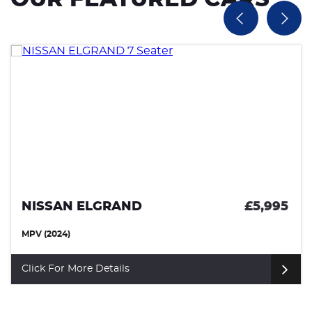
NISSAN ELGRAND
£5,995
MPV (2024)
Click For More Details