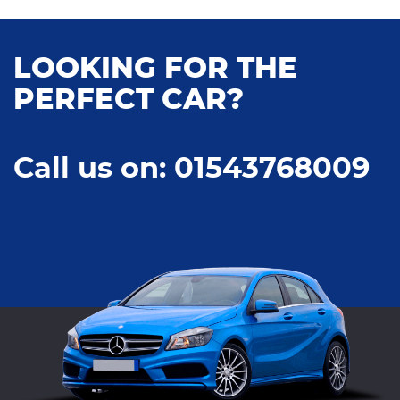
LOOKING FOR THE
PERFECT CAR?
Call us on: 01543768009