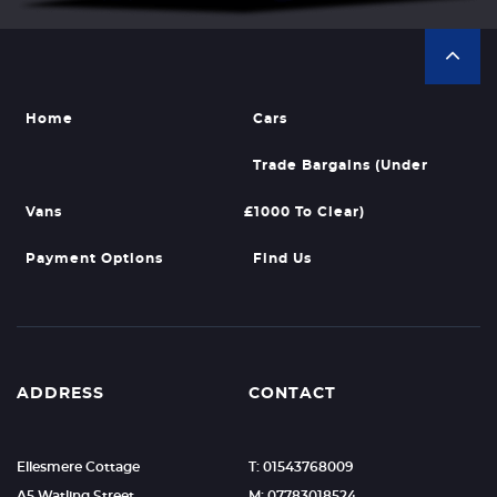
Home
Cars
Trade Bargains (Under
Vans
£1000 To Clear)
Payment Options
Find Us
ADDRESS
CONTACT
Ellesmere Cottage
T: 01543768009
A5 Watling Street
M: 07783018524