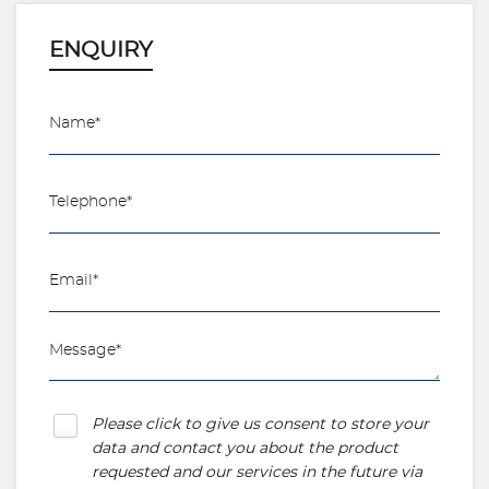
ENQUIRY
Please click to give us consent to store your
data and contact you about the product
requested and our services in the future via