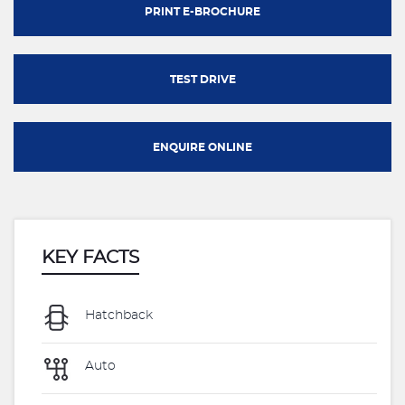
PRINT E-BROCHURE
TEST DRIVE
ENQUIRE ONLINE
KEY FACTS
Hatchback
Auto