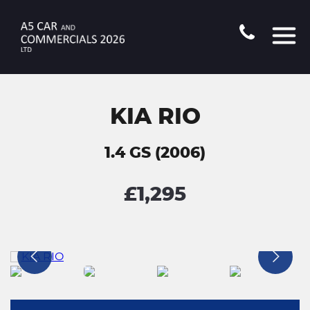
KIA RIO
1.4 GS (2006)
£1,295