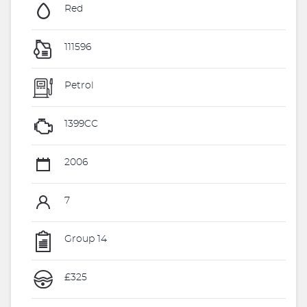
Red
111596
Petrol
1399CC
2006
7
Group 14
£325