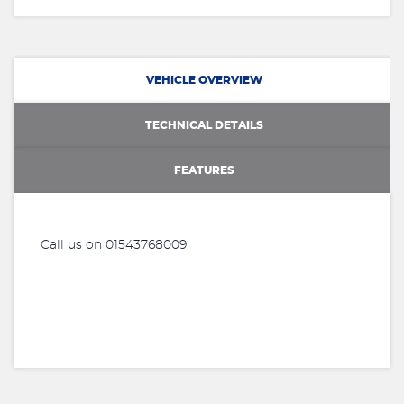
VEHICLE OVERVIEW
TECHNICAL DETAILS
FEATURES
Call us on 01543768009