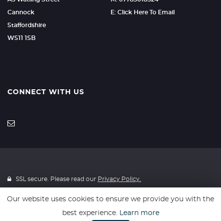
Cannock
E: Click Here To Email
Staffordshire
WS11 1SB
CONNECT WITH US
SSL secure. Please read our
Privacy Policy.
Our website uses cookies to ensure we provide you with the
Finance is provided through 4Wheelfinance. 4Wheelfinance is a
best experience.
Learn more