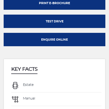
PRINT E-BROCHURE
TEST DRIVE
ENQUIRE ONLINE
KEY FACTS
Estate
Manual