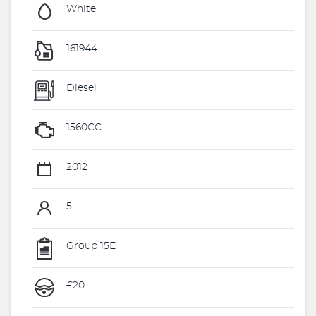
White
161944
Diesel
1560CC
2012
5
Group 15E
£20