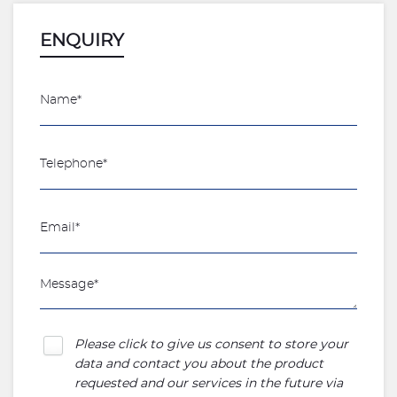
ENQUIRY
Please click to give us consent to store your
data and contact you about the product
requested and our services in the future via