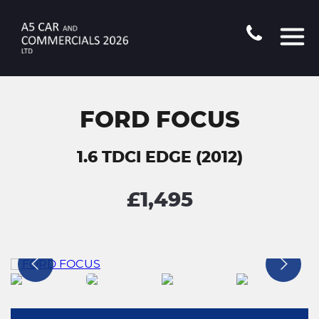
FORD FOCUS
1.6 TDCI EDGE (2012)
£1,495