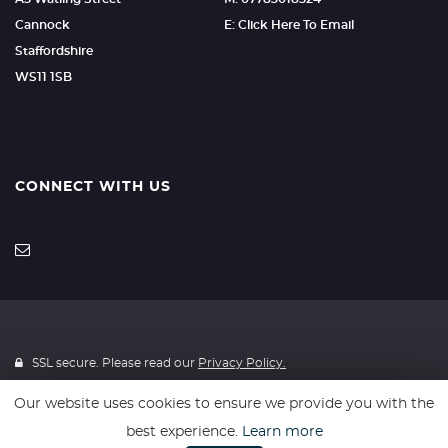
Cannock
E: Click Here To Email
Staffordshire
WS11 1SB
CONNECT WITH US
SSL secure. Please read our
Privacy Policy.
Our website uses cookies to ensure we provide you with the
Finance is provided through 4Wheelfinance. 4Wheelfinance is a
best experience.
Learn more