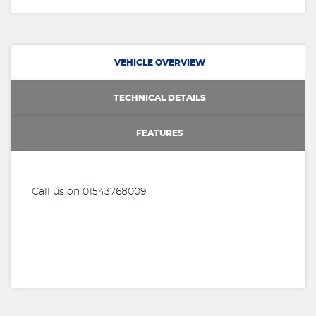
VEHICLE OVERVIEW
TECHNICAL DETAILS
FEATURES
Call us on 01543768009