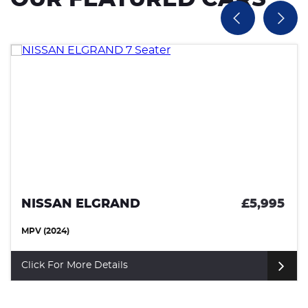
NISSAN ELGRAND
£5,995
MPV (2024)
Click For More Details