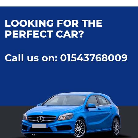
LOOKING FOR THE
PERFECT CAR?
Call us on: 01543768009