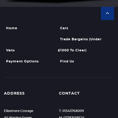
Home
Cars
Trade Bargains (Under
Vans
£1000 To Clear)
Payment Options
Find Us
ADDRESS
CONTACT
Ellesmere Cottage
T: 01543768009
A5 Watling Street
M: 07783018524