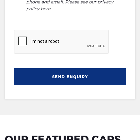
phone and email. Please see our
privacy
policy here
.
SEND ENQUIRY
OUR FEATURED CARS