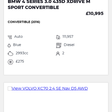
BMW 4 SERIES 3.0 435D XDRIVE M
SPORT CONVERTIBLE
£10,995
CONVERTIBLE (2016)
Auto
111,957
Blue
Diesel
2993cc
2
£275