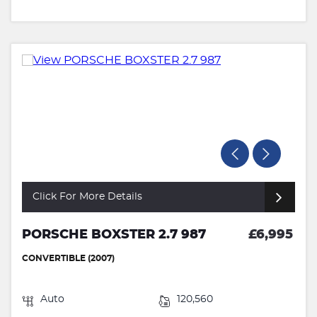
Click For More Details
PORSCHE BOXSTER 2.7 987
£6,995
CONVERTIBLE (2007)
Auto
120,560