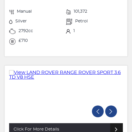
Manual
101,372
Silver
Petrol
2792cc
1
£710
Click For More Details