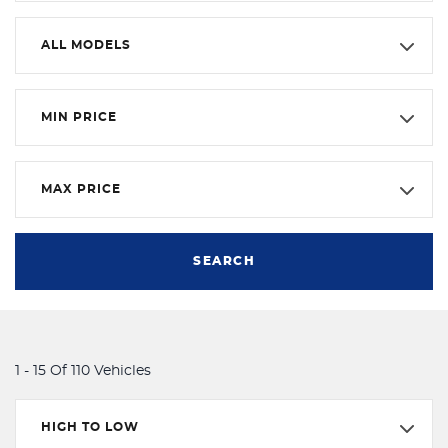
ALL MODELS
MIN PRICE
MAX PRICE
SEARCH
1 - 15 Of 110 Vehicles
HIGH TO LOW