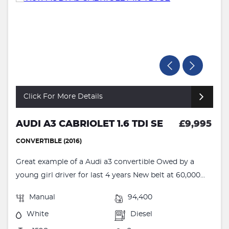
Click For More Details
AUDI A3 CABRIOLET 1.6 TDI SE
£9,995
CONVERTIBLE (2016)
Great example of a Audi a3 convertible Owed by a
young girl driver for last 4 years New belt at 60,000...
Manual
94,400
White
Diesel