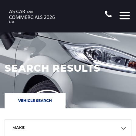
SEARCH RESULTS
VEHICLE SEARCH
MAKE