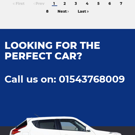
First
Prev
1
2
3
4
5
6
7
8
Next
Last
LOOKING FOR THE
PERFECT CAR?
Call us on: 01543768009