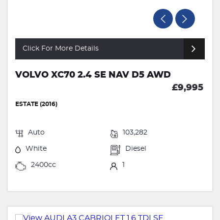
Click For More Details
VOLVO XC70 2.4 SE NAV D5 AWD
£9,995
ESTATE (2016)
Auto
103,282
White
Diesel
2400cc
1