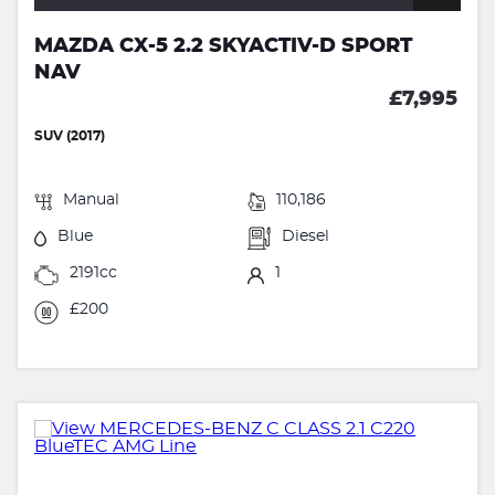
MAZDA CX-5 2.2 SKYACTIV-D SPORT
NAV
£7,995
SUV (2017)
Manual
110,186
Blue
Diesel
2191cc
1
£200