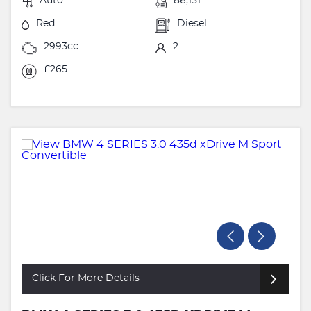
Auto
86,151
Red
Diesel
2993cc
2
£265
Click For More Details