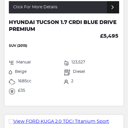
Click For More Details
HYUNDAI TUCSON 1.7 CRDI BLUE DRIVE
PREMIUM
£5,495
SUV (2015)
Manual
123,527
Beige
Diesel
1685cc
2
£35