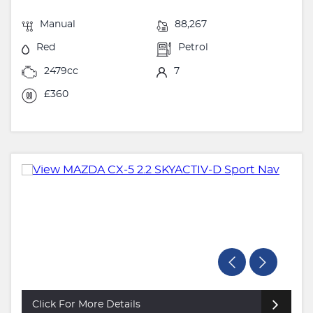
Manual
88,267
Red
Petrol
2479cc
7
£360
Click For More Details