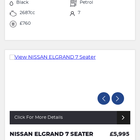
Black
Petrol
2687cc
7
£760
Click For More Details
NISSAN ELGRAND 7 SEATER
£5,995