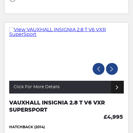
Click For More Details
VAUXHALL INSIGNIA 2.8 T V6 VXR
SUPERSPORT
£4,995
HATCHBACK (2014)