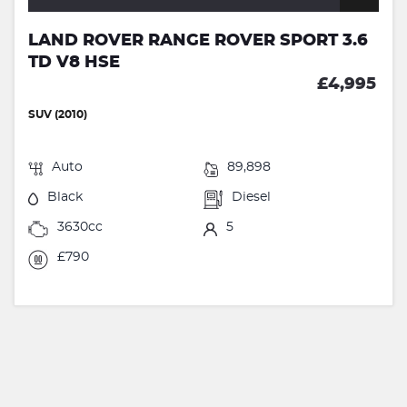
LAND ROVER RANGE ROVER SPORT 3.6
TD V8 HSE
£4,995
SUV (2010)
Auto
89,898
Black
Diesel
3630cc
5
£790