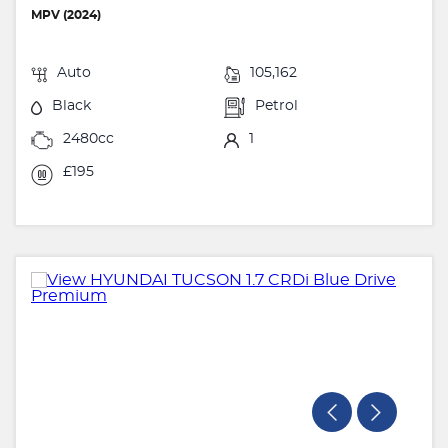
MPV (2024)
Auto
105,162
Black
Petrol
2480cc
1
£195