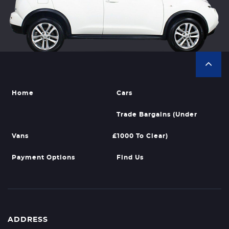
Home
Cars
Trade Bargains (Under
Vans
£1000 To Clear)
Payment Options
Find Us
ADDRESS