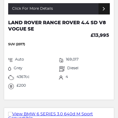
Click For More Details
LAND ROVER RANGE ROVER 4.4 SD V8
VOGUE SE
£13,995
SUV (2017)
Auto
169,017
Grey
Diesel
4367cc
4
£200