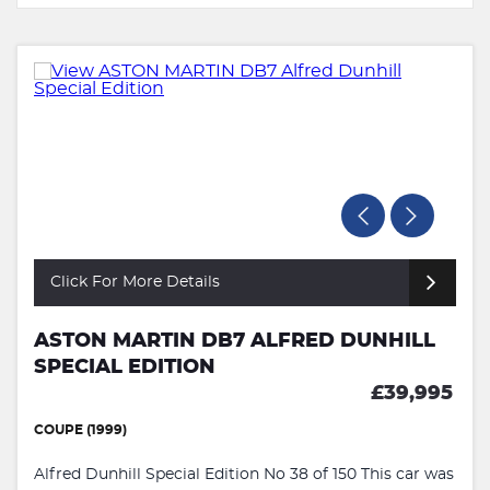
Click For More Details
ASTON MARTIN DB7 ALFRED DUNHILL
SPECIAL EDITION
£39,995
COUPE (1999)
Alfred Dunhill Special Edition No 38 of 150 This car was