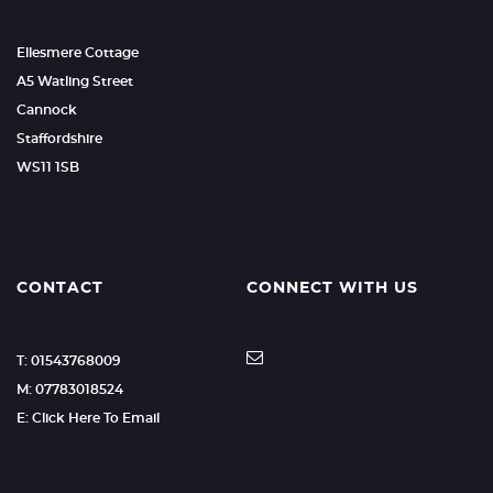
Ellesmere Cottage
A5 Watling Street
Cannock
Staffordshire
WS11 1SB
CONTACT
CONNECT WITH US
T: 01543768009
M: 07783018524
E: Click Here To Email