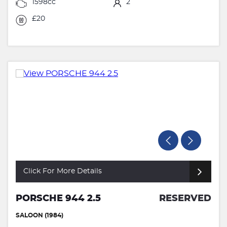
1598cc
2
£20
Click For More Details
PORSCHE 944 2.5
RESERVED
SALOON (1984)