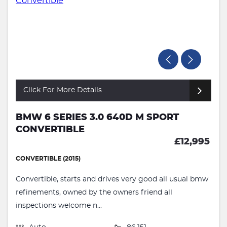
Click For More Details
BMW 6 SERIES 3.0 640D M SPORT
CONVERTIBLE
£12,995
CONVERTIBLE (2015)
Convertible, starts and drives very good all usual bmw
refinements, owned by the owners friend all
inspections welcome n...