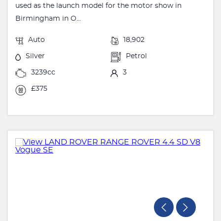
used as the launch model for the motor show in
Birmingham in O...
Auto
18,902
Silver
Petrol
3239cc
3
£375