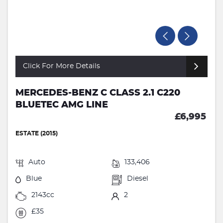
Click For More Details
MERCEDES-BENZ C CLASS 2.1 C220
BLUETEC AMG LINE
£6,995
ESTATE (2015)
Auto
133,406
Blue
Diesel
2143cc
2
£35