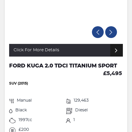
Click For More Details
FORD KUGA 2.0 TDCI TITANIUM SPORT
£5,495
SUV (2015)
Manual
129,463
Black
Diesel
1997cc
1
£200