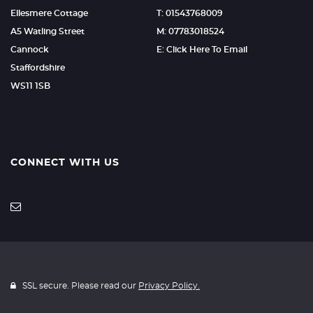
Ellesmere Cottage
T: 01543768009
A5 Watling Street
M: 07783018524
Cannock
E: Click Here To Email
Staffordshire
WS11 1SB
CONNECT WITH US
SSL secure. Please read our
Privacy Policy.