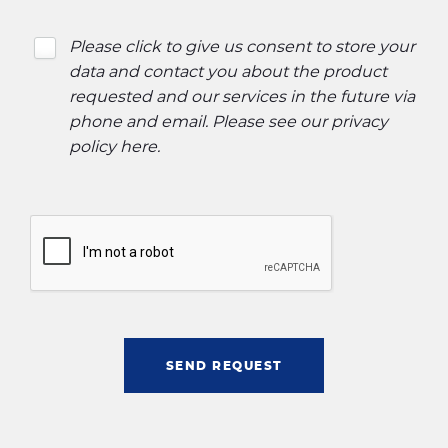
Please click to give us consent to store your
data and contact you about the product
requested and our services in the future via
phone and email. Please see our
privacy
policy here
.
SEND REQUEST