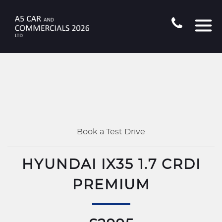
Book a Test Drive
HYUNDAI IX35 1.7 CRDI
PREMIUM