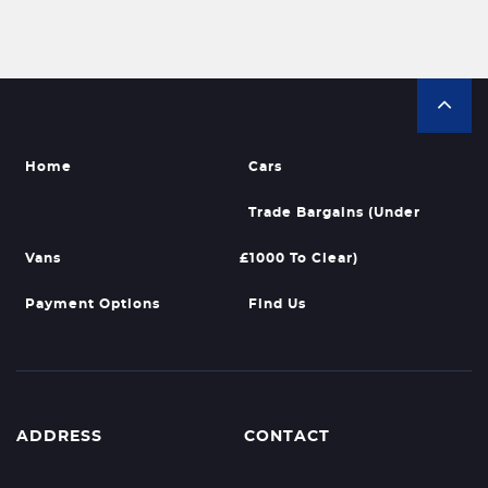
Home
Cars
Trade Bargains (Under
Vans
£1000 To Clear)
Payment Options
Find Us
ADDRESS
CONTACT