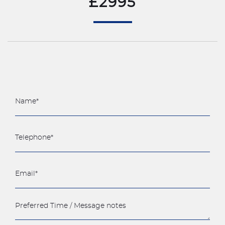
£2995